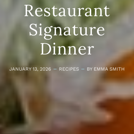
Restaurant
Signature
Dinner
JANUARY 13, 2026
RECIPES
BY EMMA SMITH